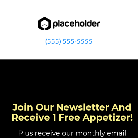
(555) 555-5555
Join Our Newsletter And
Receive 1 Free Appetizer!
Plus receive our monthly email