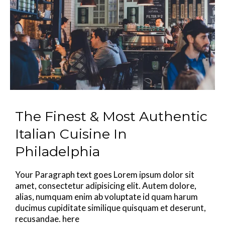
The Finest & Most Authentic
Italian Cuisine In
Philadelphia
Your Paragraph text goes Lorem ipsum dolor sit
amet, consectetur adipisicing elit. Autem dolore,
alias, numquam enim ab voluptate id quam harum
ducimus cupiditate similique quisquam et deserunt,
recusandae. here