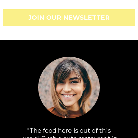
JOIN OUR NEWSLETTER
"The food here is out of this