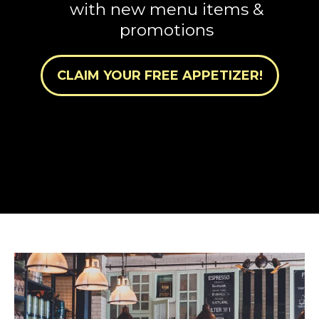
with new menu items &
promotions
CLAIM YOUR FREE APPETIZER!