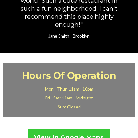
world! Such a cute restaurant in
such a fun neighborhood. I can't
recommend this place highly
enough!"
Jane Smith | Brooklyn
Hours Of Operation
Mon - Thur: 11am - 10pm
Fri - Sat: 11am - Midnight
Sun: Closed
View In Google Maps